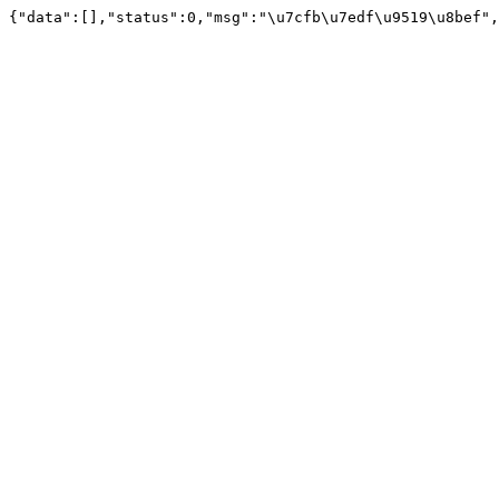
{"data":[],"status":0,"msg":"\u7cfb\u7edf\u9519\u8bef",